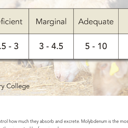
control how much they absorb and excrete. Molybdenum is the m