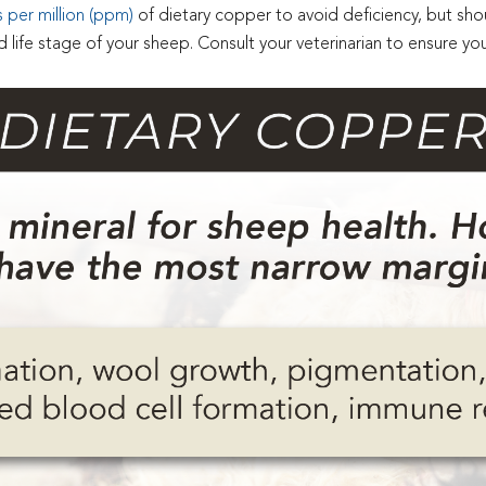
per million (ppm)
of dietary copper to avoid deficiency, but shoul
fe stage of your sheep. Consult your veterinarian to ensure you 