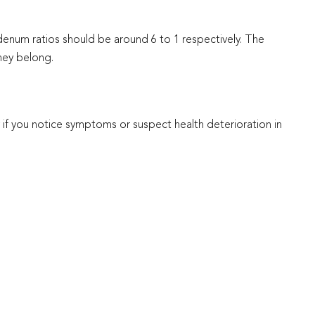
enum ratios should be around 6 to 1 respectively. The
they belong.
y if you notice symptoms or suspect health deterioration in