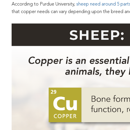
According to Purdue University,
sheep need around 5 parts 
that copper needs can vary depending upon the breed and li