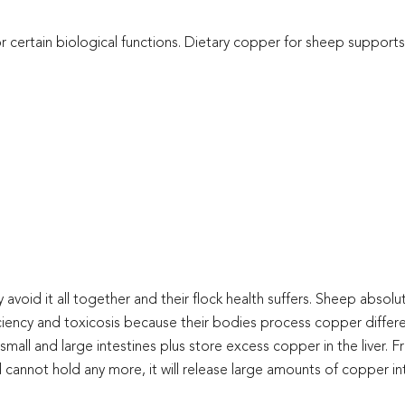
or certain biological functions. Dietary copper for sheep supports
oid it all together and their flock health suffers. Sheep absolut
ciency and toxicosis because their bodies process copper differ
 small and large intestines plus store excess copper in the liver. 
and cannot hold any more, it will release large amounts of copper i