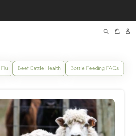
 Flu
Beef Cattle Health
Bottle Feeding FAQs