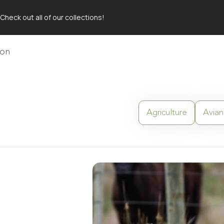
Check out all of our collections!
 TABLE
ion
Agriculture
Avian