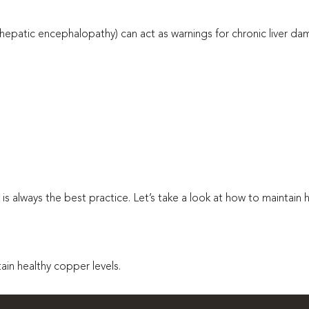
patic encephalopathy) can act as warnings for chronic liver dam
 is always the best practice. Let’s take a look at how to maintain 
in healthy copper levels.