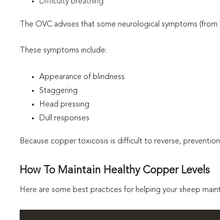
Difficulty breathing
The OVC advises that some neurological symptoms (from he
These symptoms include:
Appearance of blindness
Staggering
Head pressing
Dull responses
Because copper toxicosis is difficult to reverse, prevention
How To Maintain Healthy Copper Levels
Here are some best practices for helping your sheep mainta