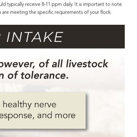
d typically receive 8-11 ppm daily. It is important to note
are meeting the specific requirements of your flock.