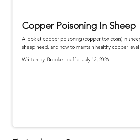
Copper Poisoning In Sheep
A look at copper poisoning (copper toxicosis) in sh
sheep need, and how to maintain healthy copper level 
Written by: Brooke Loeffler July 13, 2026