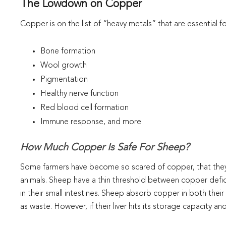
The Lowdown on Copper
Copper is on the list of “heavy metals” that are essential f
Bone formation
Wool growth
Pigmentation
Healthy nerve function
Red blood cell formation
Immune response, and more
How Much Copper Is Safe For Sheep?
Some farmers have become so scared of copper, that they av
animals. Sheep have a thin threshold between copper defi
in their small intestines. Sheep absorb copper in both their
as waste. However, if their liver hits its storage capacity 