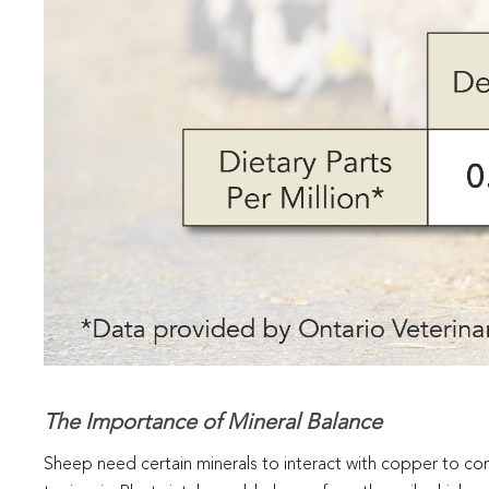
The Importance of Mineral Balance
Sheep need certain minerals to interact with copper to 