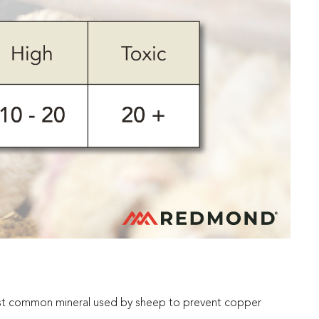
ost common mineral used by sheep to prevent copper