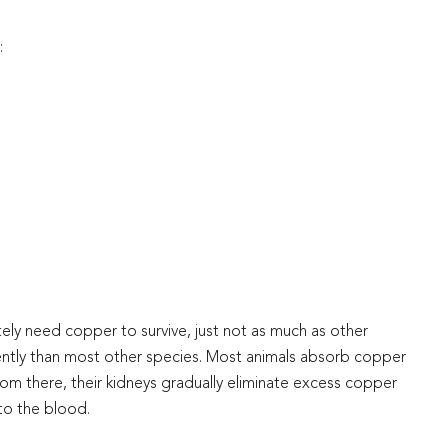
:
ely need copper to survive, just not as much as other
ently than most other species. Most animals absorb copper
From there, their kidneys gradually eliminate excess copper
nto the blood.