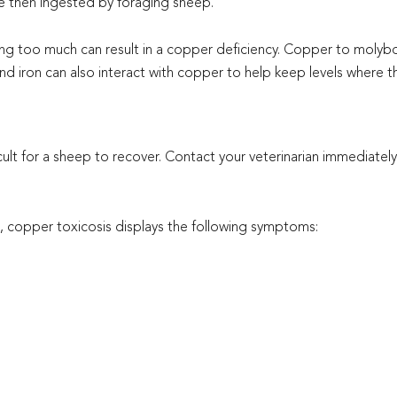
re then ingested by foraging sheep.
g too much can result in a copper deficiency. Copper to molybd
 and iron can also interact with copper to help keep levels where 
ult for a sheep to recover. Contact your veterinarian immediatel
 copper toxicosis displays the following symptoms: