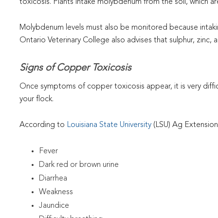
toxicosis. Plants intake molybdenum from the soil, which a
Molybdenum levels must also be monitored because intakin
Ontario Veterinary College also advises that sulphur, zinc,
Signs of Copper Toxicosis
Once symptoms of copper toxicosis appear, it is very diffic
your flock.
According to
Louisiana State University
(LSU) Ag Extension,
Fever
Dark red or brown urine
Diarrhea
Weakness
Jaundice