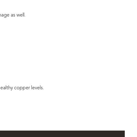
age as well.
healthy copper levels.