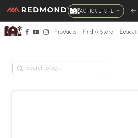
AGRICULTURE
LIVING
AGRICULTURE
EQUINE
HUNT
FARM TO
Products
Find A Store
Educat