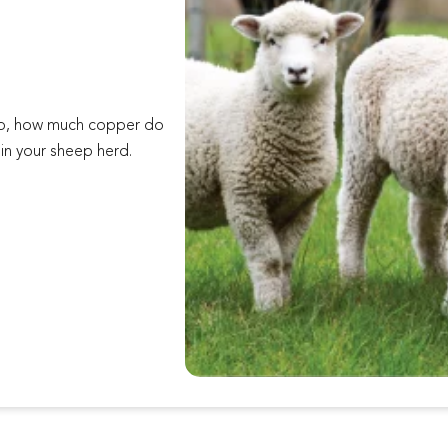
eep, how much copper do
in your sheep herd.