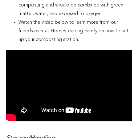
composting and should be combined with green
matter, water, and exposed to oxygen.
Watch the video below to learn more from our
friends over at Homesteading Family on how to set
up your composting station.