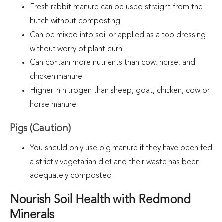
Fresh rabbit manure can be used straight from the
hutch without composting
Can be mixed into soil or applied as a top dressing
without worry of plant burn
Can contain more nutrients than cow, horse, and
chicken manure
Higher in nitrogen than sheep, goat, chicken, cow or
horse manure
Pigs (Caution)
You should only use pig manure if they have been fed
a strictly vegetarian diet and their waste has been
adequately composted
.
Nourish Soil Health with Redmond
Minerals