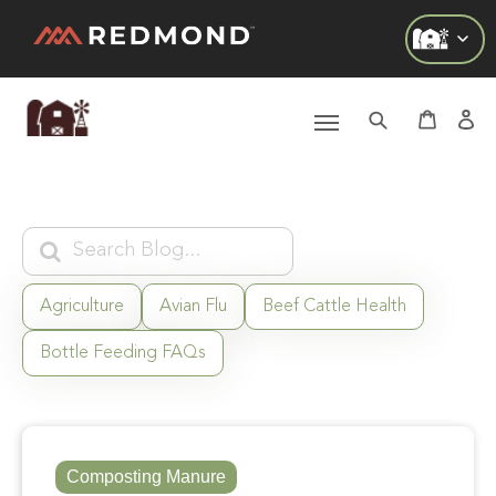
Check out all of our collections!
LIVING
AGRICULTURE
EQUINE
HUNT
Agriculture
Avian Flu
Beef Cattle Health
Bottle Feeding FAQs
FARM TO TABLE
Composting Manure