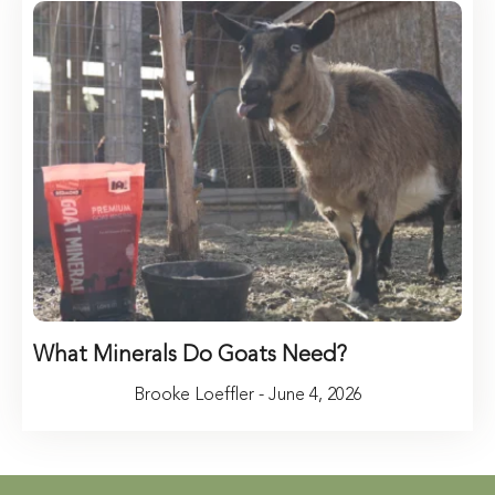
What Minerals Do Goats Need?
Brooke Loeffler - June 4, 2026