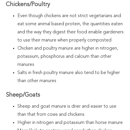
Chickens/Poultry
Even though chickens are not strict vegetarians and
eat some animal based protein, the quantities eaten
and the way they digest their food enable gardeners
to use their manure when properly composted
Chicken and poultry manure are higher in nitrogen,
potassium, phosphorus and calcium than other
manures
Salts in fresh poultry manure also tend to be higher
than other manures
Sheep/Goats
Sheep and goat manure is drier and easier to use
than that from cows and chickens
Higher in nitrogen and potassium than horse manure