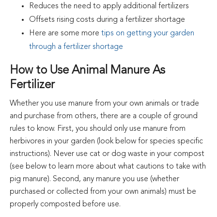
Reduces the need to apply additional fertilizers
Offsets rising costs during a fertilizer shortage
Here are some more
tips on getting your garden
through a fertilizer shortage
How to Use Animal Manure As
Fertilizer
Whether you use manure from your own animals or trade
and purchase from others, there are a couple of ground
rules to know. First, you should only use manure from
herbivores in your garden (look below for species specific
instructions). Never use cat or dog waste in your compost
(see below to learn more about what cautions to take with
pig manure). Second, any manure you use (whether
purchased or collected from your own animals) must be
properly composted before use.