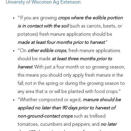
University of Wisconsin Ag Extension
:
“If you are growing
crops where the edible portion
is in contact with the soil
(such as carrots, beets, or
potatoes) fresh manure applications should be
made at least four months prior to harvest
.”
“On
other edible crops
, fresh manure applications
should be made
at least three months prior to
harvest
. With just a four month or so growing season,
this means you should only apply fresh manure in the
fall; not in the spring or during the growing season to
any area that is or will be planted with food crops.”
“Whether composted or aged,
manure should be
applied no later than 90 days prior to harvest of
non-ground-contact crops
such as trellised
tomatoes, cucumbers and peppers; and
no later