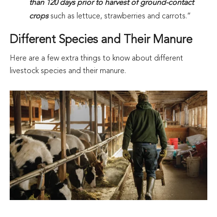
than 120 days prior to harvest of ground-contact
crops
such as lettuce, strawberries and carrots.”
Different Species and Their Manure
Here are a few extra things to know about different
livestock species and their manure.