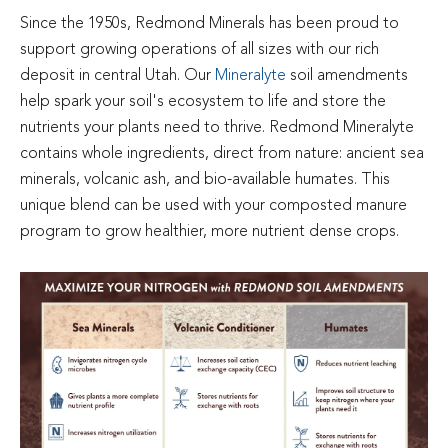
Since the 1950s, Redmond Minerals has been proud to
support growing operations of all sizes with our rich
deposit in central Utah. Our
Mineralyte
soil amendments
help spark your soil's ecosystem to life and store the
nutrients your plants need to thrive. Redmond Mineralyte
contains whole ingredients, direct from nature: ancient sea
minerals, volcanic ash, and bio-available humates. This
unique blend can be used with your composted manure
program to grow healthier, more nutrient dense crops.