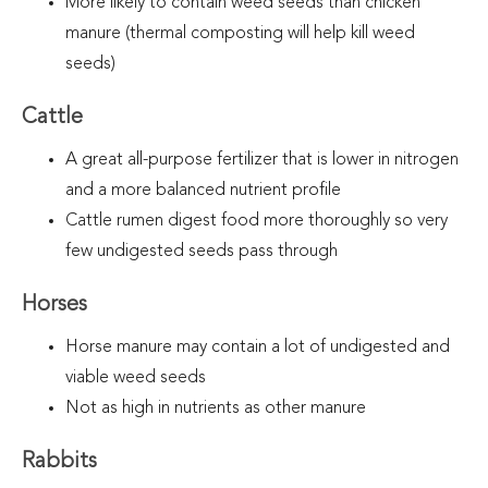
More likely to contain weed seeds than chicken
manure (thermal composting will help kill weed
seeds)
Cattle
A great all-purpose fertilizer that is lower in nitrogen
and a more balanced nutrient profile
Cattle rumen digest food more thoroughly so very
few undigested seeds pass through
Horses
Horse manure may contain a lot of undigested and
viable weed seeds
Not as high in nutrients as other manure
Rabbits