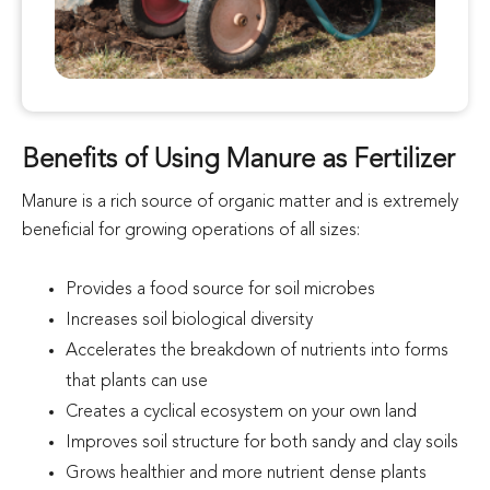
Benefits of Using Manure as Fertilizer
Manure is a rich source of organic matter and is extremely
beneficial for growing operations of all sizes:
Provides a food source for soil microbes
Increases soil biological diversity
Accelerates the breakdown of nutrients into forms
that plants can use
Creates a cyclical ecosystem on your own land
Improves soil structure for both sandy and clay soils
Grows healthier and more nutrient dense plants