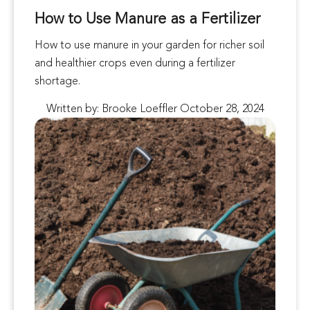
How to Use Manure as a Fertilizer
How to use manure in your garden for richer soil
and healthier crops even during a fertilizer
shortage.
Written by: Brooke Loeffler October 28, 2024