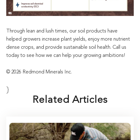
Through lean and lush times, our soil products have
helped growers increase plant yields, enjoy more nutrient
dense crops, and provide sustainable soil health. Call us
today to see how we can help your growing ambitions!
© 2026 Redmond Minerals Inc.
}
Related Articles