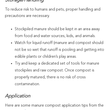
Storage/Handling
To reduce risk to humans and pets, proper handling and
precautions are necessary.
Stockpiled manure should be kept in an area away
from food and water sources, kids, and animals.
Watch for liquid runoff (manure and compost should
not be so wet that runoff is pooling and getting into
edible plants or children’s play areas.
Try and keep a dedicated set of tools for manure
stockpiles and raw compost. Once compost is
properly matured, there is no risk of cross
contamination.
Application
Here are some manure compost application tips from the