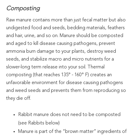
Composting
Raw manure contains more than just fecal matter but also
undigested food and seeds, bedding materials, feathers
and hair, urine, and so on. Manure should be composted
and aged to kill disease causing pathogens, prevent
ammonia burn damage to your plants, destroy weed
seeds, and stabilize macro and micro nutrients for a
slower-long term release into your soil. Thermal
composting (that reaches 135° - 160° F) creates an
unfavorable environment for disease causing pathogens
and weed seeds and prevents them from reproducing so
they die off.
Rabbit manure does not need to be composted
(see Rabbits below)
Manure is part of the “brown matter” ingredients of