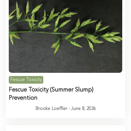
Fescue Toxicity
Fescue Toxicity (Summer Slump)
Prevention
Brooke Loeffler - June 8, 2026