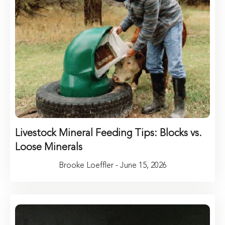
Livestock Mineral Feeding Tips: Blocks vs.
Loose Minerals
Brooke Loeffler - June 15, 2026