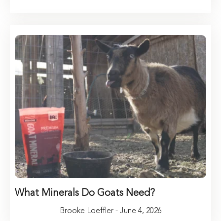
What Minerals Do Goats Need?
Brooke Loeffler - June 4, 2026