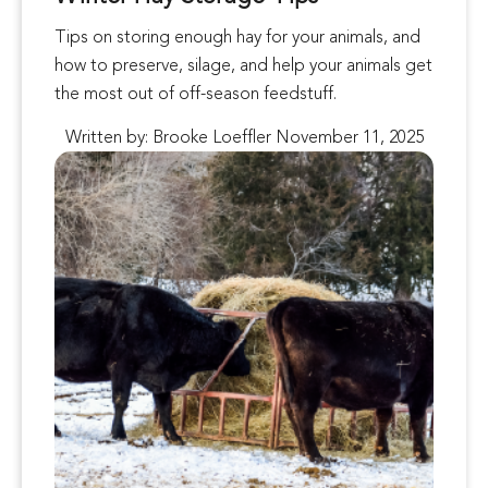
Tips on storing enough hay for your animals, and
how to preserve, silage, and help your animals get
the most out of off-season feedstuff.
Written by: Brooke Loeffler November 11, 2025