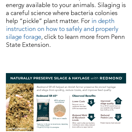
energy available to your animals. Silaging is
a careful science where bacteria colonies
help “pickle” plant matter. For
in depth
instruction on how to safely and properly
silage forage
, click to learn more from Penn
State Extension.