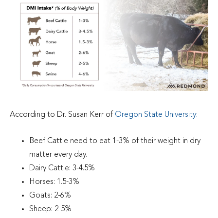
According to Dr. Susan Kerr of
Oregon State University
:
Beef Cattle need to eat 1-3% of their weight in dry
matter every day.
Dairy Cattle: 3-4.5%
Horses: 1.5-3%
Goats: 2-6%
Sheep: 2-5%