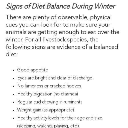
Signs of Diet Balance During Winter
There are plenty of observable, physical
cues you can look for to make sure your
animals are getting enough to eat over the
winter. For all livestock species, the
following signs are evidence of a balanced
diet:
Good appetite
Eyes are bright and clear of discharge
No lameness or cracked hooves
Healthy digestion (no diarrhea)
Regular cud chewing in ruminants
Weight gain (as appropriate)
Healthy activity levels for their age and size
(sleeping, walking, playing, etc.)