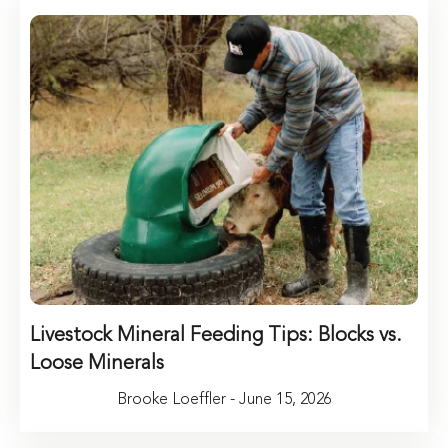
Livestock Mineral Feeding Tips: Blocks vs.
Loose Minerals
Brooke Loeffler - June 15, 2026