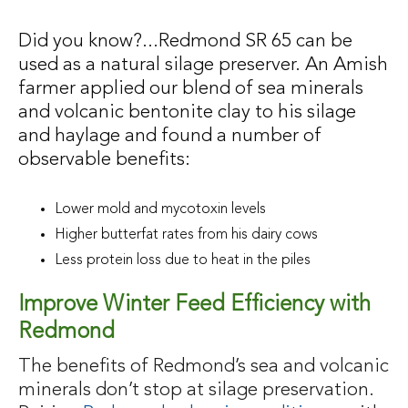
Did you know?...Redmond SR 65 can be
used as a natural silage preserver. An Amish
farmer applied our blend of sea minerals
and volcanic bentonite clay to his silage
and haylage and found a number of
observable benefits:
Lower mold and mycotoxin levels
Higher butterfat rates from his dairy cows
Less protein loss due to heat in the piles
Improve Winter Feed Efficiency with
Redmond
The benefits of Redmond’s sea and volcanic
minerals don’t stop at silage preservation.