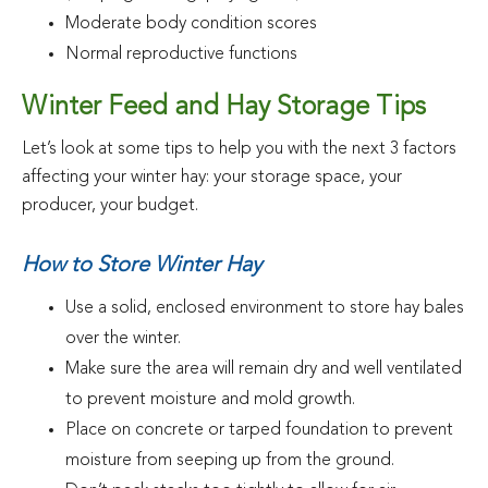
Moderate body condition scores
Normal reproductive functions
Winter Feed and Hay Storage Tips
Let’s look at some tips to help you with the next 3 factors
affecting your winter hay: your storage space, your
producer, your budget.
How to Store Winter Hay
Use a solid, enclosed environment to store hay bales
over the winter.
Make sure the area will remain dry and well ventilated
to prevent moisture and mold growth.
Place on concrete or tarped foundation to prevent
moisture from seeping up from the ground.