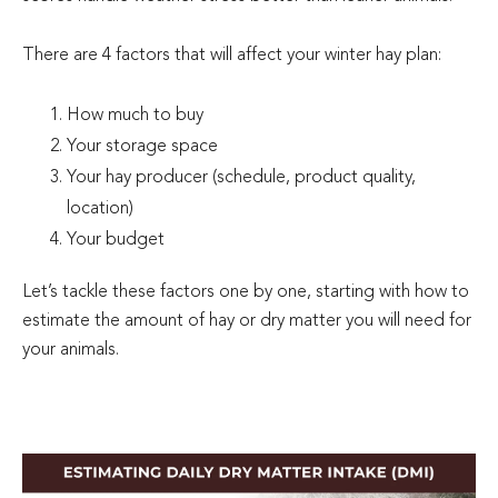
There are 4 factors that will affect your winter hay plan:
How much to buy
Your storage space
Your hay producer (schedule, product quality,
location)
Your budget
Let’s tackle these factors one by one, starting with how to
estimate the amount of hay or dry matter you will need for
your animals.