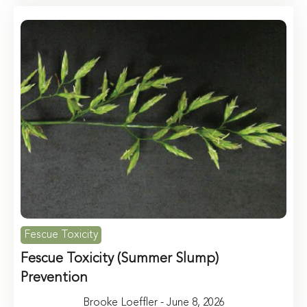
Fescue Toxicity
Fescue Toxicity (Summer Slump)
Prevention
Brooke Loeffler - June 8, 2026