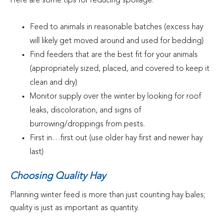
Here are some tips for reducing spoilage:
Feed to animals in reasonable batches (excess hay
will likely get moved around and used for bedding)
Find feeders that are the best fit for your animals
(appropriately sized, placed, and covered to keep it
clean and dry)
Monitor supply over the winter by looking for roof
leaks, discoloration, and signs of
burrowing/droppings from pests.
First in…first out (use older hay first and newer hay
last)
Choosing Quality Hay
Planning winter feed is more than just counting hay bales;
quality is just as important as quantity.