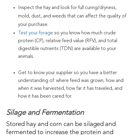
Inspect the hay and look for full curing/dryness,
mold, dust, and weeds that can affect the quality of
your purchase.
Test your forage
so you know how much crude
protein (CP), relative feed value (RFV), and total
digestible nutrients (TDN) are available to your
animals.
Get to know your supplier so you have a better
understanding of: where feed was grown, how and
when it was harvested, how far it has traveled, and
how it has been cared for.
Silage and Fermentation
Stored hay and corn can be silaged and
fermented to increase the protein and