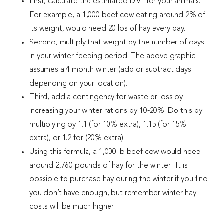
First, calculate the estimated DMI for your animals.
For example, a 1,000 beef cow eating around 2% of
its weight, would need 20 lbs of hay every day.
Second, multiply that weight by the number of days
in your winter feeding period. The above graphic
assumes a 4 month winter (add or subtract days
depending on your location).
Third, add a contingency for waste or loss by
increasing your winter rations by 10-20%. Do this by
multiplying by 1.1 (for 10% extra), 1.15 (for 15%
extra), or 1.2 for (20% extra).
Using this formula, a 1,000 lb beef cow would need
around 2,760 pounds of hay for the winter. It is
possible to purchase hay during the winter if you find
you don’t have enough, but remember winter hay
costs will be much higher.