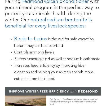
Pairing
Redmond volcanic conditioner
with
your mineral program is the perfect way to
protect your animals’ health during the
winter. Our
natural sodium bentonite is
beneficial for every livestock species
:
Binds to toxins
in the gut for safe excretion
before they can be absorbed
Controls ammonia levels
Buffers rumen/gut pH as well as sodium bicarbonate
Increases feed efficiency by improving fiber
digestion and helping your animals absorb more
nutrients from their feed.