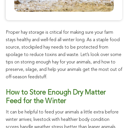
Proper hay storage is critical for making sure your farm
stays healthy and well-fed all winter long. As a staple food
source, stockpiled hay needs to be protected from
spoilage to reduce toxins and waste. Let’s look over some
tips on storing enough hay for your animals, and how to
preserve, silage, and help your animals get the most out of
off-season feedstuff.
How to Store Enough Dry Matter
Feed for the Winter
It can be helpful to feed your animals a little extra before
winter arrives; livestock with healthier body condition
scores handle weather stress better than leaner animals.