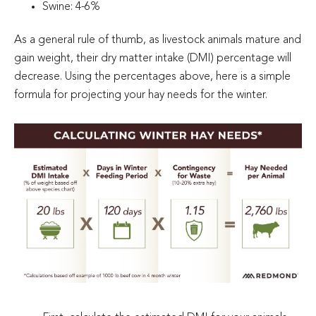
Swine: 4-6%
As a general rule of thumb, as livestock animals mature and
gain weight, their dry matter intake (DMI) percentage will
decrease. Using the percentages above, here is a simple
formula for projecting your hay needs for the winter.