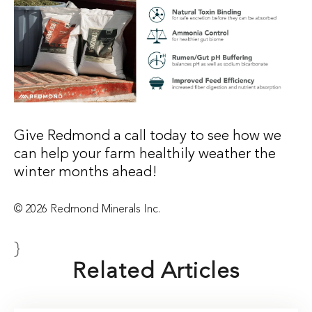
Give Redmond a call today to see how we
can help your farm healthily weather the
winter months ahead!
© 2026 Redmond Minerals Inc.
}
Related Articles