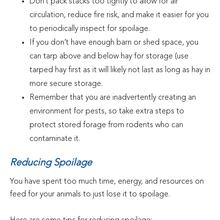
Don’t pack stacks too tightly to allow for air
circulation, reduce fire risk, and make it easier for you
to periodically inspect for spoilage.
If you don’t have enough barn or shed space, you
can tarp above and below hay for storage (use
tarped hay first as it will likely not last as long as hay in
more secure storage.
Remember that you are inadvertently creating an
environment for pests, so take extra steps to
protect stored forage from rodents who can
contaminate it.
Reducing Spoilage
You have spent too much time, energy, and resources on
feed for your animals to just lose it to spoilage.