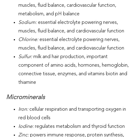
muscles, fluid balance, cardiovascular function,
metabolism, and pH balance
Sodium:
essential electrolyte powering nerves,
muscles, fluid balance, and cardiovascular function
Chlorine:
essential electrolyte powering nerves,
muscles, fluid balance, and cardiovascular function
Sulfur:
milk and hair production, important
component of amino acids, hormones, hemoglobin,
connective tissue, enzymes, and vitamins biotin and
thiamine
Microminerals
Iron:
cellular respiration and transporting oxygen in
red blood cells
Iodine:
regulates metabolism and thyroid function
Zinc:
powers immune response, protein synthesis,