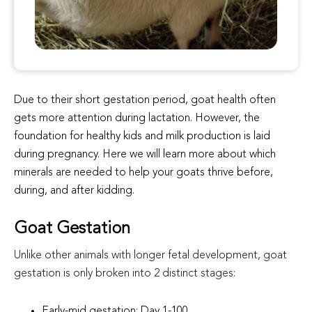
Due to their short gestation period, goat health often
gets more attention during lactation. However, the
foundation for healthy kids and milk production is laid
during pregnancy. Here we will learn more about which
minerals are needed to help your goats thrive before,
during, and after kidding.
Goat Gestation
Unlike other animals with longer fetal development, goat
gestation is only broken into 2 distinct stages:
Early-mid gestation: Day 1-100