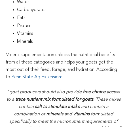
Water
Carbohydrates
Fats
Protein
Vitamins
Minerals
Mineral supplementation unlocks the nutritional benefits
from all these categories and helps your goats get the
most out of their feed, forage, and hydration. According
to
Penn State Ag Extension
:
“
goat producers should also provide
free choice access
to a
trace nutrient mix formulated for goats
. These mixes
contain
salt to stimulate intake
and contain a
combination of
minerals
and
vitamins
formulated
specifically to meet the micronutrient requirements of