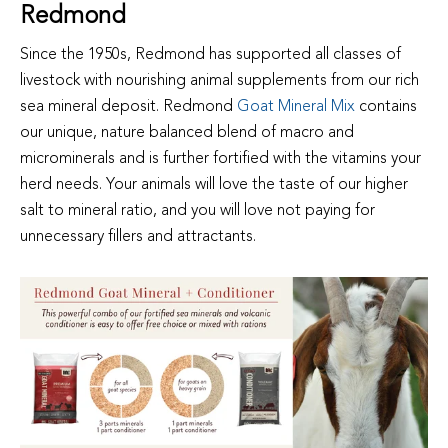
Redmond
Since the 1950s, Redmond has supported all classes of
livestock with nourishing animal supplements from our rich
sea mineral deposit. Redmond
Goat Mineral Mix
contains
our unique, nature balanced blend of macro and
microminerals and is further fortified with the vitamins your
herd needs. Your animals will love the taste of our higher
salt to mineral ratio, and you will love not paying for
unnecessary fillers and attractants.