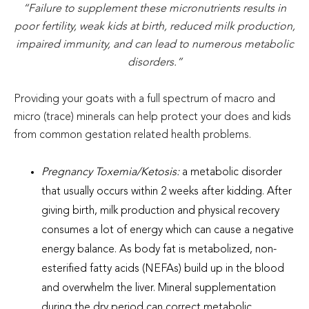
“Failure to supplement these micronutrients results in
poor fertility, weak kids at birth, reduced milk production,
impaired immunity, and can lead to numerous metabolic
disorders.”
Providing your goats with a full spectrum of macro and
micro (trace) minerals can help protect your does and kids
from common gestation related health problems.
Pregnancy Toxemia/Ketosis:
a metabolic disorder
that usually occurs within 2 weeks after kidding. After
giving birth, milk production and physical recovery
consumes a lot of energy which can cause a negative
energy balance. As body fat is metabolized, non-
esterified fatty acids (NEFAs) build up in the blood
and overwhelm the liver. Mineral supplementation
during the dry period can correct metabolic