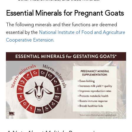
Essential Minerals for Pregnant Goats
The following minerals and their functions are deemed
essential by the
National Institute of Food and Agriculture
Cooperative Extension
.