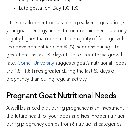
Late gestation: Day 100-150
Little development occurs during early-mid gestation, so
your goats' energy and nutritional requirements are only
slightly higher than normal. The majority of fetal growth
and development (around 80%) happens during late
gestation (the last 50 days). Due to this intense growth
rate,
Cornell University
suggests goat’s nutritional needs
are
1.5 - 1.8 times greater
during the last 50 days of
pregnancy than during regular activity.
Pregnant Goat Nutritional Needs
A well balanced diet during pregnancy is an investment in
the future health of your does and kids. Proper nutrition
during pregnancy comes from 6 nutritional categories: