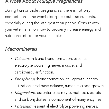
A Note About Multiple Pregnancies
During twin or triplet pregnancies, there is not only
competition in the womb for space but also nutrients,
especially during the late gestation period. Consult with
your veterinarian on how to properly increase energy and
nutritional intake for your multiples.
Macrominerals
Calcium:
milk and bone formation, essential
electrolyte powering nerve, muscle, and
cardiovascular function.
Phosphorus:
bone formation, cell growth, energy
utilization, acid base balance, rumen microbe growth
Magnesium:
essential electrolyte, metabolizes fats
and carbohydrates, a component of many enzymes
Potassium:
essential electrolyte powering nerves,