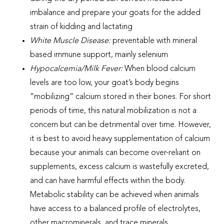
imbalance and prepare your goats for the added
strain of kidding and lactating
White Muscle Disease:
preventable with mineral
based immune support, mainly selenium
Hypocalcemia/Milk Fever:
When blood calcium
levels are too low, your goat’s body begins
“mobilizing” calcium stored in their bones. For short
periods of time, this natural mobilization is not a
concern but can be detrimental over time. However,
it is best to avoid heavy supplementation of calcium
because your animals can become over-reliant on
supplements, excess calcium is wastefully excreted,
and can have harmful effects within the body.
Metabolic stability can be achieved when animals
have access to a balanced profile of electrolytes,
other macrominerals, and trace minerals.