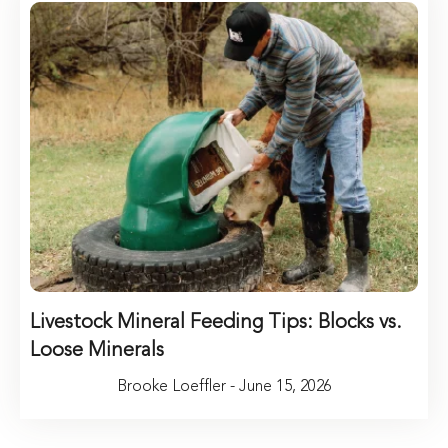
Livestock Mineral Feeding Tips: Blocks vs.
Loose Minerals
Brooke Loeffler - June 15, 2026