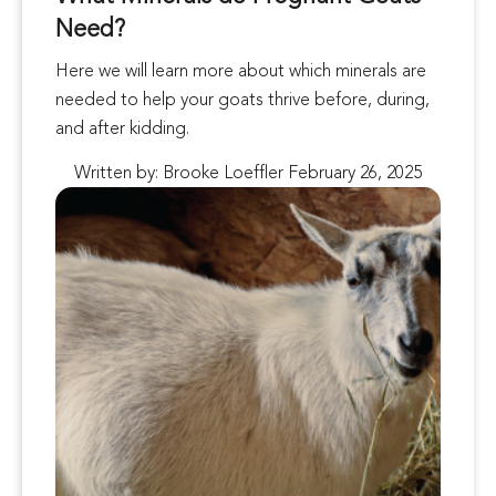
Need?
Here we will learn more about which minerals are
needed to help your goats thrive before, during,
and after kidding.
Written by: Brooke Loeffler February 26, 2025