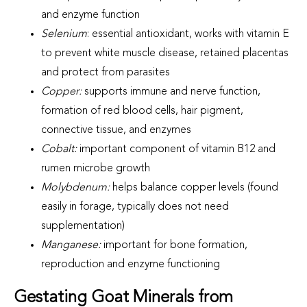
and enzyme function
Selenium
: essential antioxidant, works with vitamin E
to prevent white muscle disease, retained placentas
and protect from parasites
Copper:
supports immune and nerve function,
formation of red blood cells, hair pigment,
connective tissue, and enzymes
Cobalt:
important component of vitamin B12 and
rumen microbe growth
Molybdenum:
helps balance copper levels (found
easily in forage, typically does not need
supplementation)
Manganese:
important for bone formation,
reproduction and enzyme functioning
Gestating Goat Minerals from