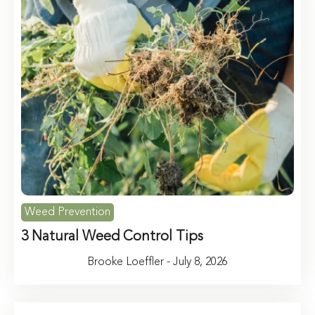
Weed Prevention
3 Natural Weed Control Tips
Brooke Loeffler - July 8, 2026