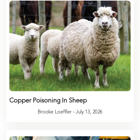
Copper Poisoning In Sheep
Brooke Loeffler - July 13, 2026