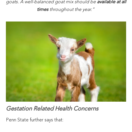
goats. A well-balanced goat mix should be
available at all
times
throughout the year.”
Gestation Related Health Concerns
Penn State further says that: