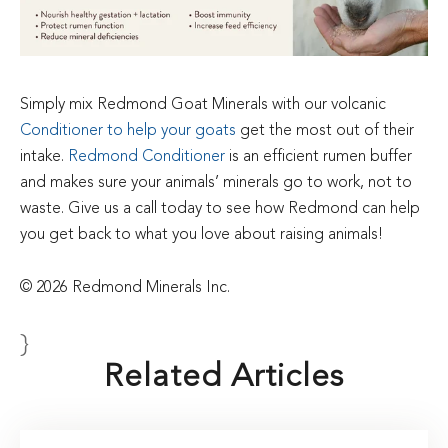
Simply mix Redmond Goat Minerals with our volcanic
Conditioner to help your goats
get the most out of their
intake.
Redmond Conditioner
is an efficient rumen buffer
and makes sure your animals’ minerals go to work, not to
waste. Give us a call today to see how Redmond can help
you get back to what you love about raising animals!
© 2026 Redmond Minerals Inc.
}
Related Articles